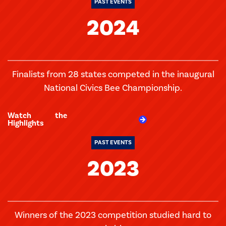
PAST EVENTS
2024
Finalists from 28 states competed in the inaugural
National Civics Bee Championship.
Watch the
Highlights
PAST EVENTS
2023
Winners of the 2023 competition studied hard to