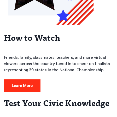
How to Watch
Friends, family, classmates, teachers, and more virtual
viewers across the country tuned in to cheer on finalists
representing 39 states in the National Championship.
Learn More
Test Your Civic Knowledge