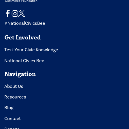
#NationalCivicsBee
Get Involved
Test Your Civic Knowledge
National Civics Bee
Navigation
About Us
Resources
Blog
Contact