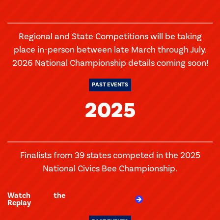
Regional and State Competitions will be taking
place in-person between late March through July.
2026 National Championship details coming soon!
PAST EVENTS
2025
Finalists from 39 states competed in the 2025
National Civics Bee Championship.
Watch the
Replay