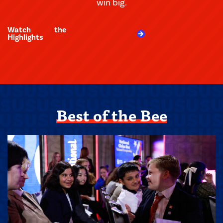
win big.
Watch the
Highlights
Best of the Bee