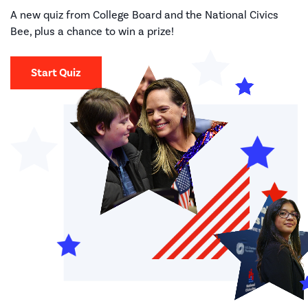
A new quiz from College Board and the National Civics
Bee, plus a chance to win a prize!
Start Quiz