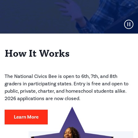
Pause Video
How It Works
The National Civics Bee is open to 6th, 7th, and 8th
graders in participating states. Entry is free and open to
public, private, charter, and homeschool students alike.
2026 applications are now closed.
Learn More