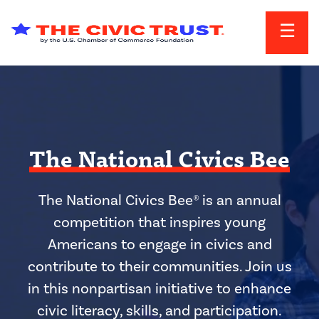
Skip to main content
The National Civics Bee
The National Civics Bee® is an annual
competition that inspires young
Americans to engage in civics and
contribute to their communities. Join us
in this nonpartisan initiative to enhance
civic literacy, skills, and participation.