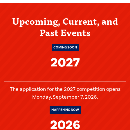
Upcoming, Current, and
Past Events
COMING SOON
2027
The application for the 2027 competition opens
Monday, September 7, 2026.
HAPPENING NOW
2026