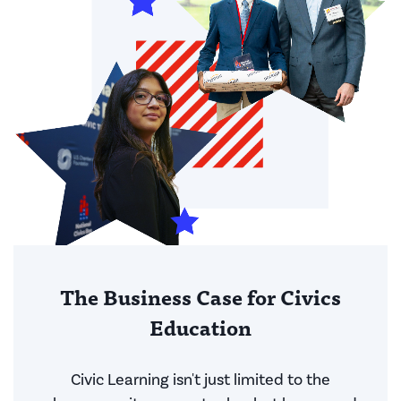
The Business Case for Civics
Education
Civic Learning isn't just limited to the