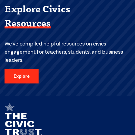
Explore Civics
Resources
We've compiled helpful resources on civics
engagement for teachers, students, and business
leaders.
Explore