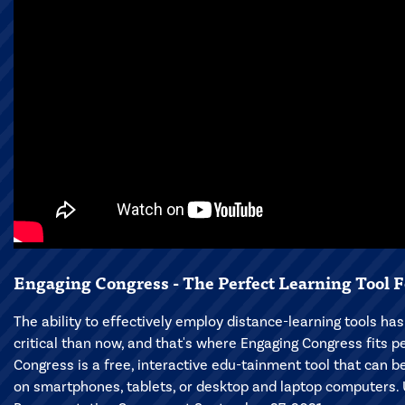
Engaging Congress - The Perfect Learning Tool F
The ability to effectively employ distance-learning tools h
critical than now, and that's where Engaging Congress fits pe
Congress is a free, interactive edu-tainment tool that can 
on smartphones, tablets, or desktop and laptop computers. 