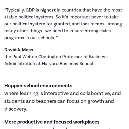
“Typically, GDP is highest in countries that have the most
stable political systems. So it’s important never to take
our political system for granted, and that means—among
many other things—we need to ensure strong civics
programs in our schools. ”
David A. Moss
the Paul Whiton Cherington Professor of Business
Administration at Harvard Business School
Happier school environments
where learning is interactive and collaborative, and
students and teachers can focus on growth and
discovery.
More productive and focused workplaces