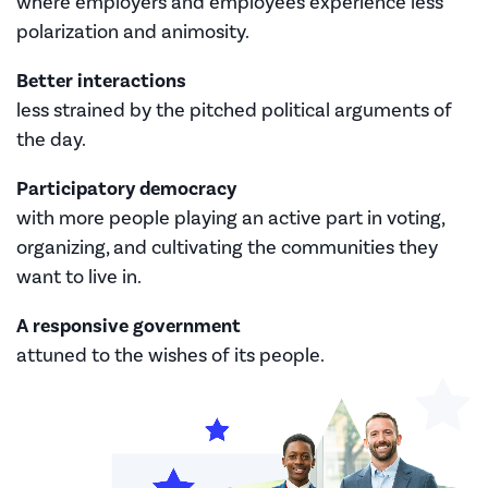
where employers and employees experience less
polarization and animosity.
Better interactions
less strained by the pitched political arguments of
the day.
Participatory democracy
with more people playing an active part in voting,
organizing, and cultivating the communities they
want to live in.
A responsive government
attuned to the wishes of its people.