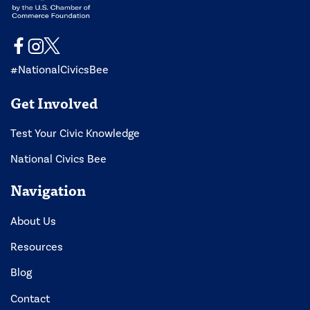
#NationalCivicsBee
Get Involved
Test Your Civic Knowledge
National Civics Bee
Navigation
About Us
Resources
Blog
Contact