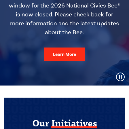
window for the 2026 National Civics Bee®
is now closed. Please check back for
more information and the latest updates
about the Bee.
Learn More
Pause Video
Our
Initiatives