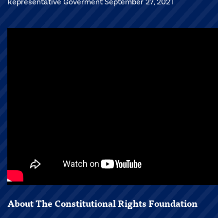
Representative Goverment September 27, 2021
About The Constitutional Rights Foundation