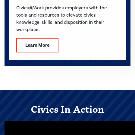
Civics@Work provides employers with the
tools and resources to elevate civics
knowledge, skills, and disposition in their
workplace.
Learn More
Civics In Action