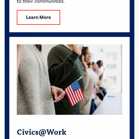
to their communities.
Learn More
Civics@Work