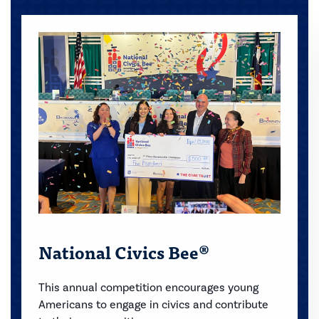
National Civics Bee®
This annual competition encourages young
Americans to engage in civics and contribute