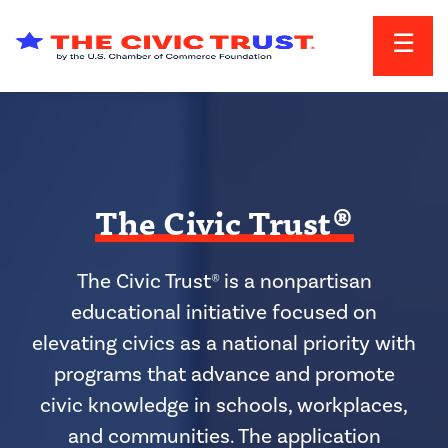
Skip to main content
The Civic Trust®
The Civic Trust® is a nonpartisan
educational initiative focused on
elevating civics as a national priority with
programs that advance and promote
civic knowledge in schools, workplaces,
and communities. The application