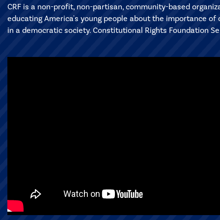
CRF is a non-profit, non-partisan, community-based organiz
educating America's young people about the importance of ci
in a democratic society. Constitutional Rights Foundation S