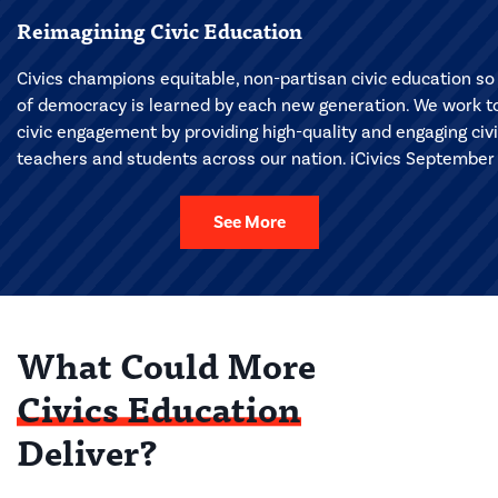
Reimagining Civic Education
Civics champions equitable, non-partisan civic education so 
of democracy is learned by each new generation. We work to 
civic engagement by providing high-quality and engaging civ
teachers and students across our nation. iCivics September 
See More
What Could More
Civics Education
Deliver?