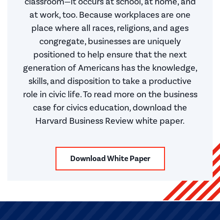
classroom—it occurs at school, at home, and
at work, too. Because workplaces are one
place where all races, religions, and ages
congregate, businesses are uniquely
positioned to help ensure that the next
generation of Americans has the knowledge,
skills, and disposition to take a productive
role in civic life. To read more on the business
case for civics education, download the
Harvard Business Review white paper.
Download White Paper