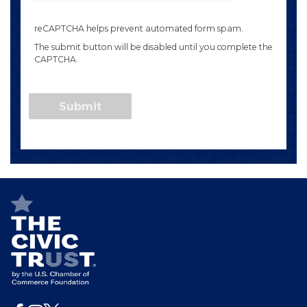
reCAPTCHA helps prevent automated form spam.
The submit button will be disabled until you complete the
CAPTCHA.