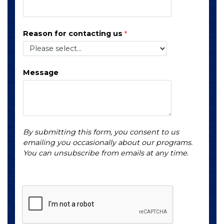
Reason for contacting us
Message
By submitting this form, you consent to us
emailing you occasionally about our programs.
You can unsubscribe from emails at any time.