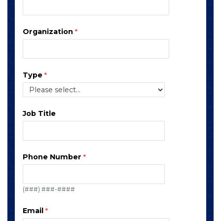
Organization
Type
Job Title
Phone Number
(###) ###-####
Email