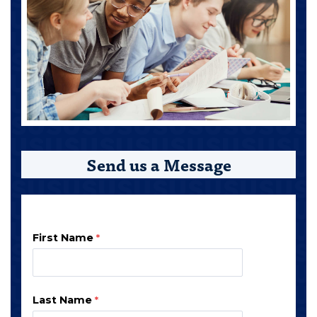
Send us a Message
First Name
Last Name