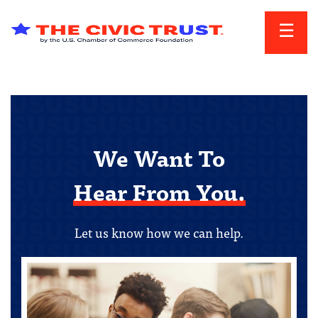
Skip to main content
We Want To
Hear From You.
Let us know how we can help.