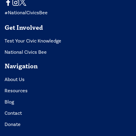
#NationalCivicsBee
Get Involved
Test Your Civic Knowledge
National Civics Bee
Navigation
About Us
Resources
Blog
Contact
Donate