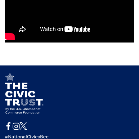
#NationalCivicsBee