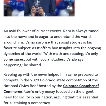
An avid follower of current events, Ram is always tuned
into the news and is eager to understand the world
around him. It’s no surprise that social studies is his
favorite subject, as it offers him insights into the ongoing
dynamics of the world. “With math and reading, it’s only
some cases, but with social studies, it’s always
happening,” he shared.
Keeping up with the news helped him as he prepared to
compete in the 2023 Colorado state competition of the
National Civics Bee® hosted by the
Colorado Chamber of
Commerce
. Ram’s entry essay focused on the urgent
need for civility in our nation, arguing that it is essential
for sustaining a democracy.