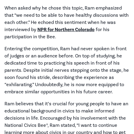
When asked why he chose this topic, Ram emphasized
that “we need to be able to have healthy discussions with
each other.” He echoed this sentiment when he was
interviewed by
NPR for Northern Colorado
for his
participation in the Bee.
Entering the competition, Ram had never spoken in front
of judges or an audience before. On top of studying, he
dedicated time to practicing his speech in front of his
parents. Despite initial nerves stepping onto the stage, he
soon found his stride, describing the experience as
“exhilarating.” Undoubtedly, he is now more equipped to
embrace similar opportunities in his future career.
Ram believes that it’s crucial for young people to have an
educational background in civics to make informed
decisions in life. Encouraged by his involvement with the
National Civics Bee®, Ram stated, “I want to continue
learning more about civics in our country and how to get