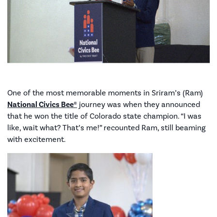
One of the most memorable moments in Sriram’s (Ram)
National Civics Bee®
journey was when they announced
that he won the title of Colorado state champion. “I was
like, wait what? That’s me!” recounted Ram, still beaming
with excitement.