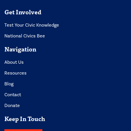
Get Involved
Test Your Civic Knowledge
National Civics Bee
Navigation
About Us
Resources
Blog
Contact
Donate
Keep In Touch