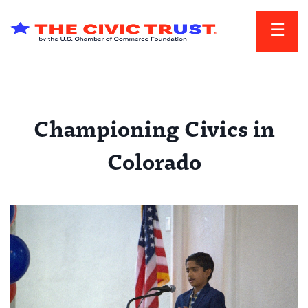
Skip to main content
Championing Civics in
Colorado