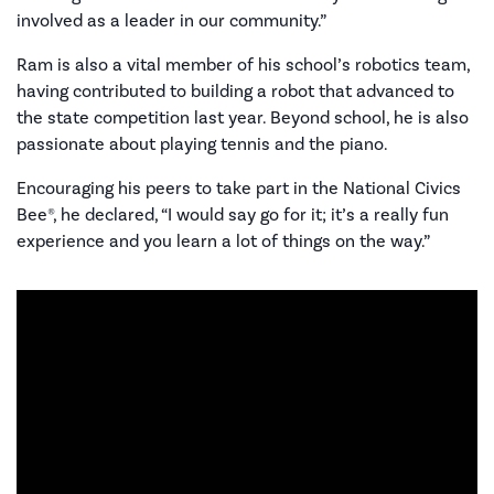
involved as a leader in our community.”
Ram is also a vital member of his school’s robotics team,
having contributed to building a robot that advanced to
the state competition last year. Beyond school, he is also
passionate about playing tennis and the piano.
Encouraging his peers to take part in the National Civics
Bee®, he declared, “I would say go for it; it’s a really fun
experience and you learn a lot of things on the way.”