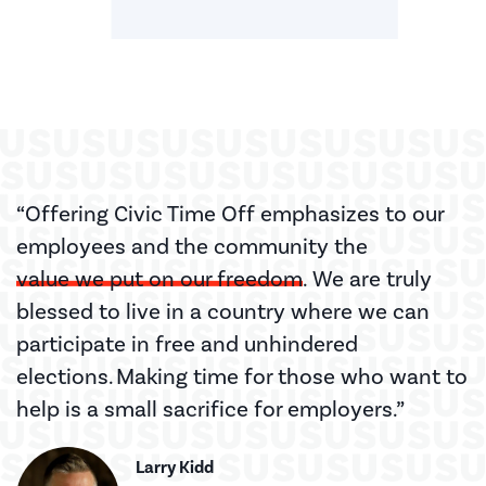
“Offering Civic Time Off emphasizes to our
employees and the community the
value we put on our freedom
. We are truly
blessed to live in a country where we can
participate in free and unhindered
elections. Making time for those who want to
help is a small sacrifice for employers.”
Larry Kidd