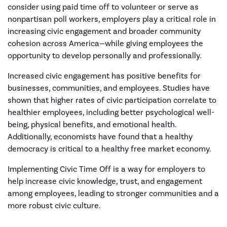
consider using paid time off to volunteer or serve as
nonpartisan poll workers, employers play a critical role in
increasing civic engagement and broader community
cohesion across America—while giving employees the
opportunity to develop personally and professionally.
Increased civic engagement has positive benefits for
businesses, communities, and employees. Studies have
shown that higher rates of civic participation correlate to
healthier employees, including better psychological well-
being, physical benefits, and emotional health.
Additionally, economists have found that a healthy
democracy is critical to a healthy free market economy.
Implementing Civic Time Off is a way for employers to
help increase civic knowledge, trust, and engagement
among employees, leading to stronger communities and a
more robust civic culture.