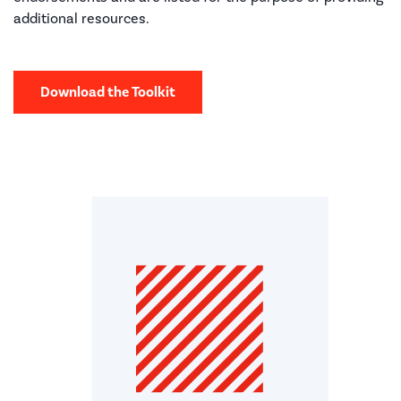
additional resources.
Download the Toolkit