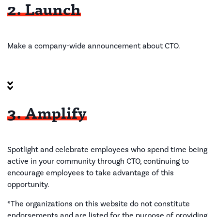
2. Launch
Make a company-wide announcement
about CTO.
3. Amplify
Spotlight and celebrate employees
who spend time being
active in your community through CTO
, continuing to
encourage
employees to take advantage of this
opportunity.
*The organizations on this website do not constitute
endorsements and are listed for the purpose of providing