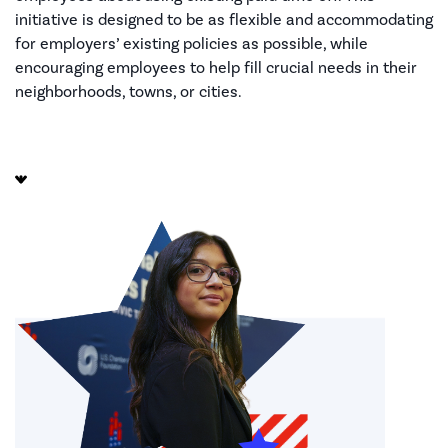
initiative is designed to be as flexible and accommodating
for employers’ existing policies as possible, while
encouraging employees to help fill crucial needs in their
neighborhoods, towns, or cities.