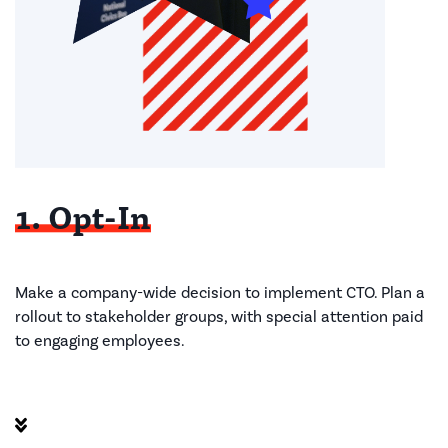
1. Opt-In
Make a company-wide decision to implement CTO. Plan a
rollout to stakeholder groups, with special attention paid
to engaging employees. ​