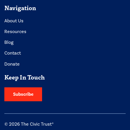
Navigation
About Us
Resources
Blog
Contact
Donate
Keep In Touch
Subscribe
© 2026 The Civic Trust®