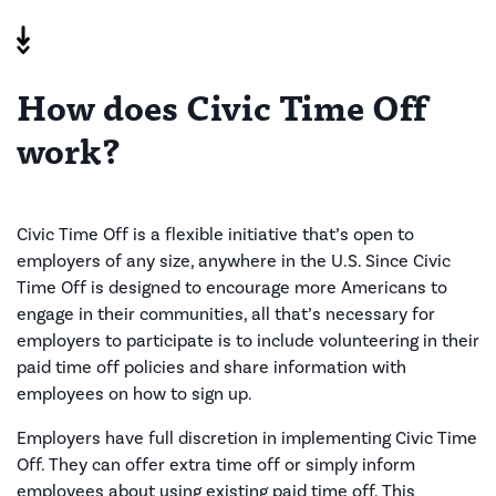
How does Civic Time Off
work?
Civic Time Off is a flexible initiative that’s open to
employers of any size, anywhere in the U.S. Since Civic
Time Off is designed to encourage more Americans to
engage in their communities, all that’s necessary for
employers to participate is to include volunteering in their
paid time off policies and share information with
employees on how to sign up.
Employers have full discretion in implementing Civic Time
Off. They can offer extra time off or simply inform
employees about using existing paid time off. This