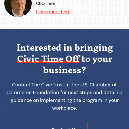
CEO, :hire
Learn more here
Interested in bringing
Civic Time Off
to your
business?
Contact The Civic Trust at the U.S. Chamber of
Commerce Foundation for next steps and detailed
guidance on implementing the program in your
workplace.