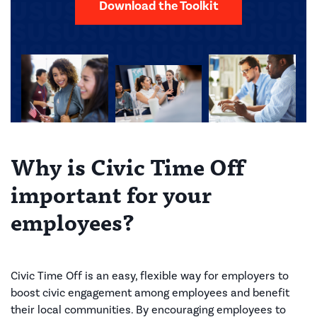
Download the Toolkit
Why is Civic Time Off
important for your
employees?
Civic Time Off is an easy, flexible way for employers to
boost civic engagement among employees and benefit
their local communities. By encouraging employees to