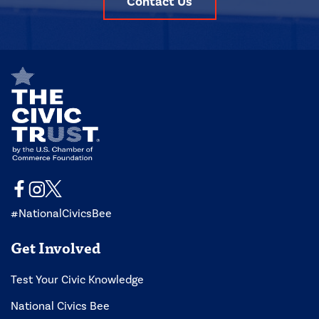
Contact Us
#NationalCivicsBee
Get Involved
Test Your Civic Knowledge
National Civics Bee