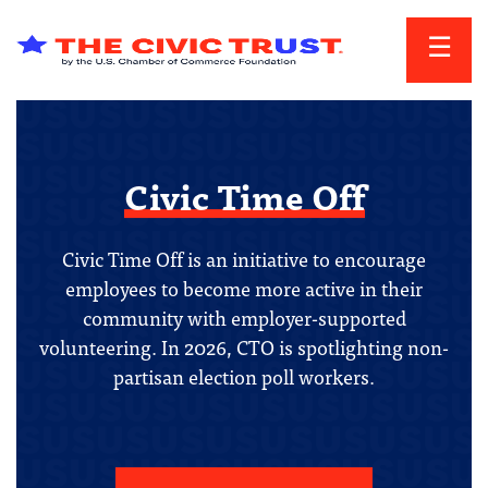
Skip to main content
Civic Time Off
Civic Time Off is an initiative to encourage
employees to become more active in their
community with employer-supported
volunteering. In 2026, CTO is spotlighting non-
partisan election poll workers.