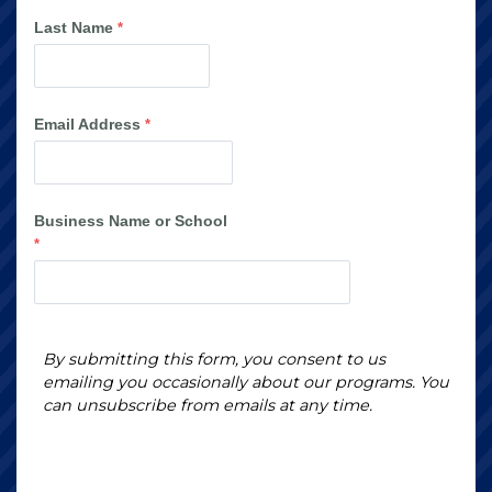
Last Name
Email Address
Business Name or School
By submitting this form, you consent to us
emailing you occasionally about our programs. You
can unsubscribe from emails at any time.