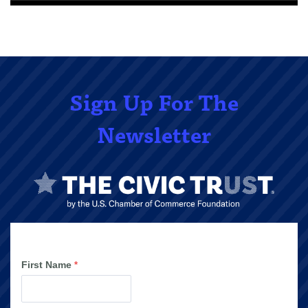
Sign Up For The
Newsletter
First Name