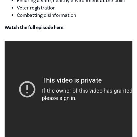
Ensuring a safe, healthy environment at the polls
Voter registration
Combatting disinformation
Watch the full episode here: