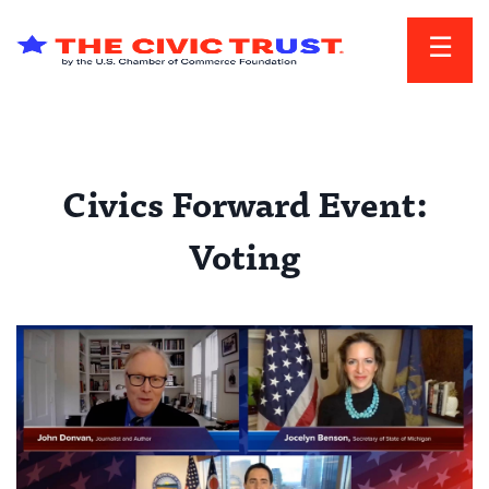
Skip to main content
Civics Forward Event:
Voting