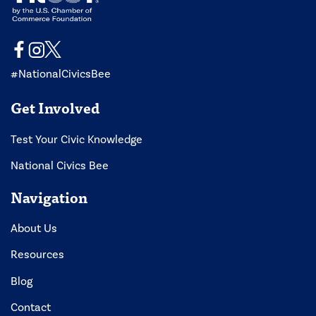
#NationalCivicsBee
Get Involved
Test Your Civic Knowledge
National Civics Bee
Navigation
About Us
Resources
Blog
Contact