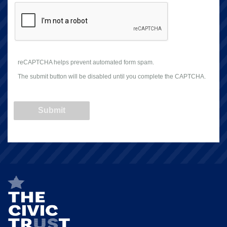
reCAPTCHA helps prevent automated form spam.
The submit button will be disabled until you complete the CAPTCHA.