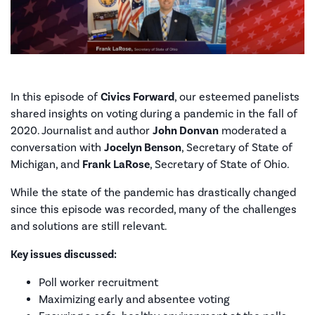
In this episode of
Civics Forward
, our esteemed panelists
shared insights on voting during a pandemic in the fall of
2020. Journalist and author
John Donvan
moderated a
conversation with
Jocelyn Benson
, Secretary of State of
Michigan, and
Frank LaRose
, Secretary of State of Ohio.
While the state of the pandemic has drastically changed
since this episode was recorded, many of the challenges
and solutions are still relevant.
Key issues discussed:
Poll worker recruitment
Maximizing early and absentee voting