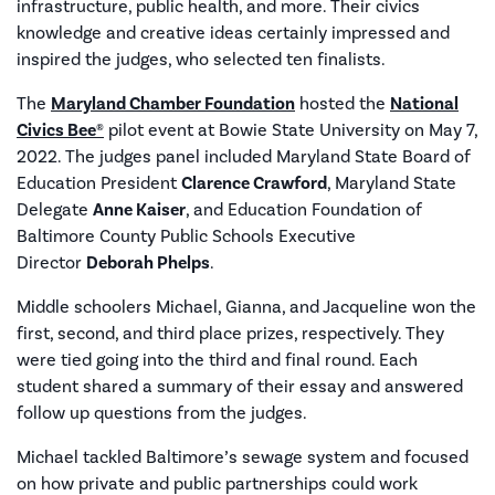
infrastructure, public health, and more. Their civics
knowledge and creative ideas certainly impressed and
inspired the judges, who selected ten finalists.
The
Maryland Chamber Foundation
hosted the
National
Civics Bee®
pilot event at Bowie State University on May 7,
2022. The judges panel included Maryland State Board of
Education President
Clarence Crawford
, Maryland State
Delegate
Anne Kaiser
, and Education Foundation of
Baltimore County Public Schools Executive
Director
Deborah Phelps
.
Middle schoolers Michael, Gianna, and Jacqueline won the
first, second, and third place prizes, respectively. They
were tied going into the third and final round. Each
student shared a summary of their essay and answered
follow up questions from the judges.
Michael tackled Baltimore’s sewage system and focused
on how private and public partnerships could work