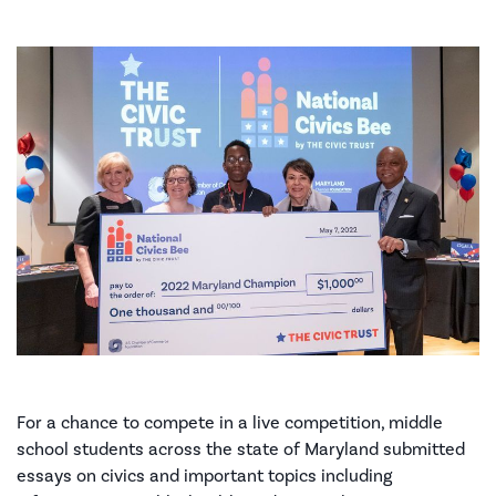
For a chance to compete in a live competition, middle
school students across the state of Maryland submitted
essays on civics and important topics including