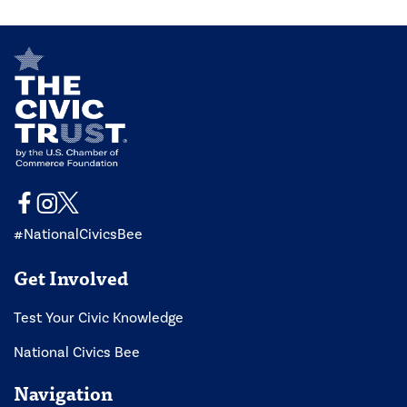
#NationalCivicsBee
Get Involved
Test Your Civic Knowledge
National Civics Bee
Navigation