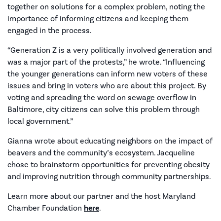
together on solutions for a complex problem, noting the
importance of informing citizens and keeping them
engaged in the process.
“Generation Z is a very politically involved generation and
was a major part of the protests,” he wrote. “Influencing
the younger generations can inform new voters of these
issues and bring in voters who are about this project. By
voting and spreading the word on sewage overflow in
Baltimore, city citizens can solve this problem through
local government.”
Gianna wrote about educating neighbors on the impact of
beavers and the community’s ecosystem. Jacqueline
chose to brainstorm opportunities for preventing obesity
and improving nutrition through community partnerships.
Learn more about our partner and the host Maryland
Chamber Foundation
here
.