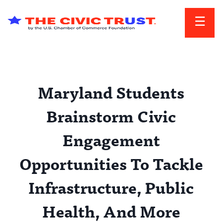
Skip to main content
Maryland Students
Brainstorm Civic
Engagement
Opportunities To Tackle
Infrastructure, Public
Health, And More