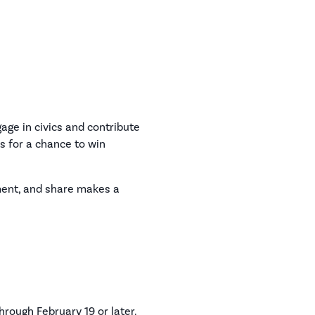
ge in civics and contribute
ys for a chance to win
ment, and share makes a
hrough February 19 or later.