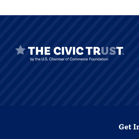
Get I