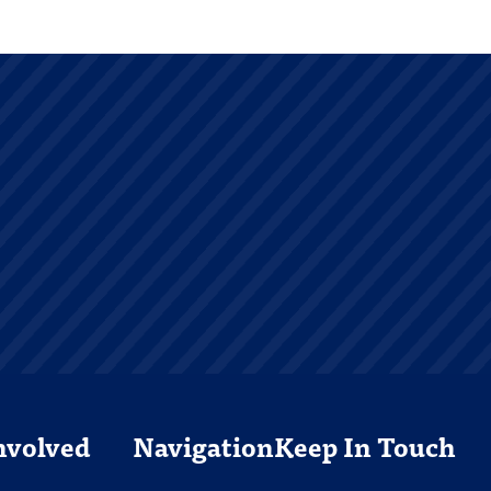
nvolved
Navigation
Keep In Touch