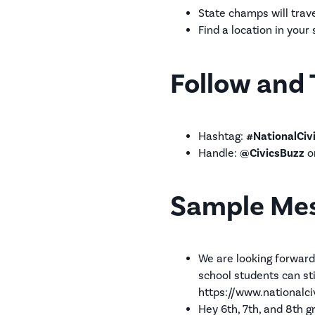
State champs will trave
Find a location in your
Follow and 
Hashtag:
#NationalCiv
Handle:
@CivicsBuzz
o
Sample Me
We are looking forward
school students can st
https://www.nationalci
Hey 6th, 7th, and 8th 