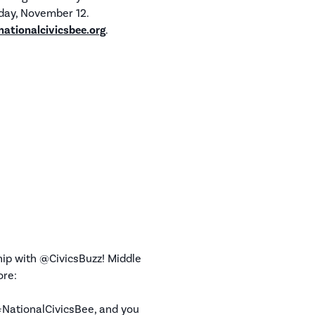
sday, November 12.
nationalcivicsbee.org
.
hip with @CivicsBuzz! Middle
ore:
 #NationalCivicsBee, and you