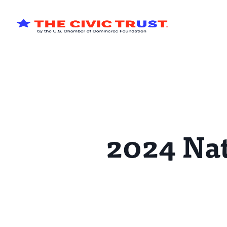
Skip to main content
2024 Nat