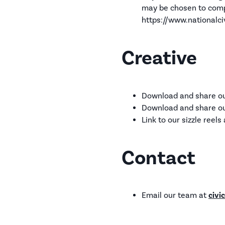
may be chosen to comp
https://www.nationalci
Creative
Download and share our
Download and share ou
Link to our sizzle reel
Contact
Email our team at
civi