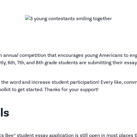
n annual competition that encourages young Americans to enga
tly, 6th, 7th, and 8th grade students are submitting their essa
 the word and increase student participation! Every like, com
oolkit to get started. Thanks for your support!
ls
s Bee® student essay application is still open in most places t