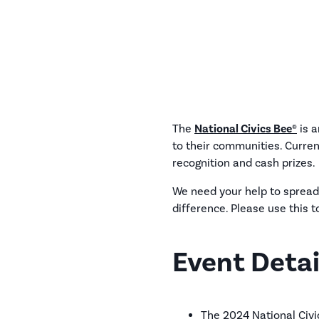
The
National Civics Bee®
is a
to their communities. Curren
recognition and cash prizes.
We need your help to spread
difference. Please use this t
Event Detai
The 2024 National Civic