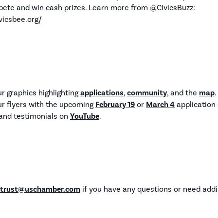
ete and win cash prizes. Learn more from @CivicsBuzz:
vicsbee.org/
 graphics highlighting
applications
,
community
, and the
map
.
r flyers with the upcoming
February 19
or
March 4
application 
s and testimonials on
YouTube
.
ctrust@uschamber.com
if you have any questions or need addi