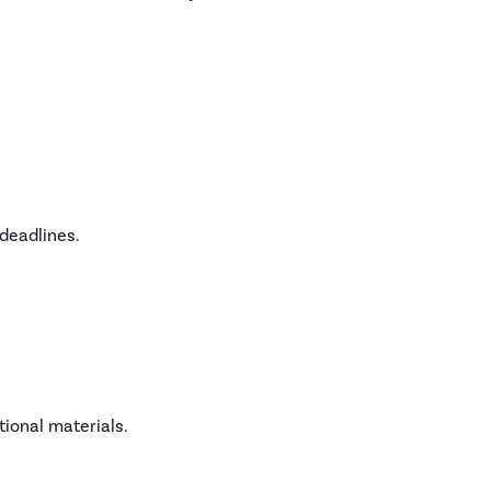
deadlines.
tional materials.