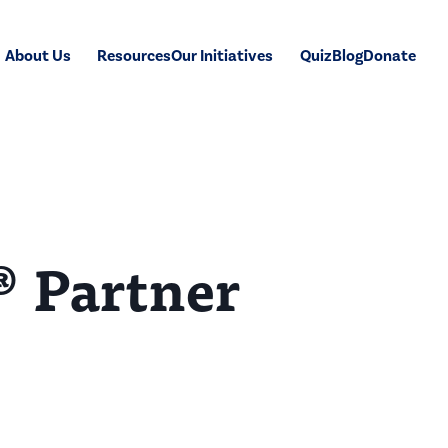
About Us
Resources
Our Initiatives
Quiz
Blog
Donate
® Partner