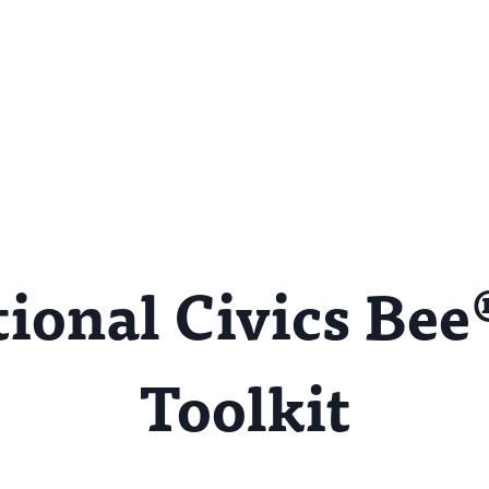
ional Civics Bee
Toolkit