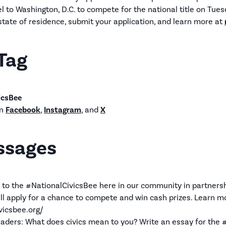
l to Washington, D.C. to compete for the national title on Tue
 state of residence, submit your application, and learn more at
Tag
icsBee
n
Facebook
,
Instagram
, and
X
ssages
 to the #NationalCivicsBee here in our community in partners
ill apply for a chance to compete and win cash prizes. Learn m
vicsbee.org/
graders: What does civics mean to you? Write an essay for the