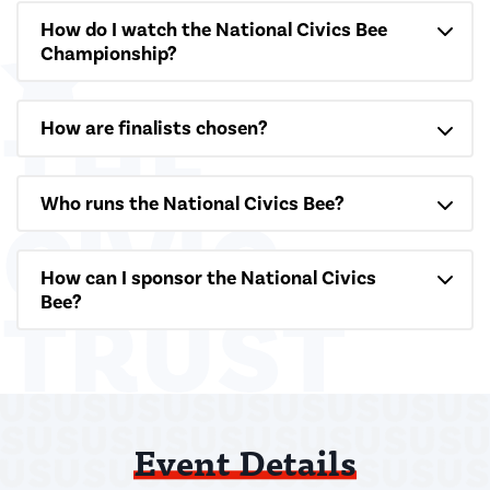
How do I watch the National Civics Bee
Championship?
How are finalists chosen?
Who runs the National Civics Bee?
How can I sponsor the National Civics
Bee?
Event Details