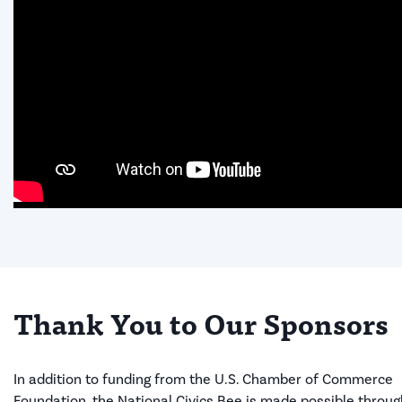
Thank You to Our Sponsors
In addition to funding from the U.S. Chamber of Commerce
Foundation, the National Civics Bee is made possible throug