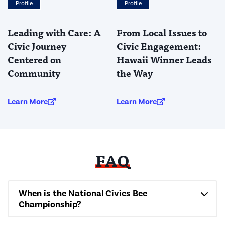
Profile
Profile
Leading with Care: A
From Local Issues to
Civic Journey
Civic Engagement:
Centered on
Hawaii Winner Leads
Community
the Way
Learn More
Learn More
FAQ
When is the National Civics Bee
Championship?