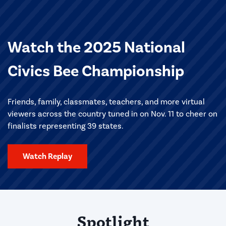
Watch the 2025 National
Civics Bee Championship
Friends, family, classmates, teachers, and more virtual
viewers across the country tuned in on Nov. 11 to cheer on
finalists representing 39 states.
Watch Replay
Spotlight