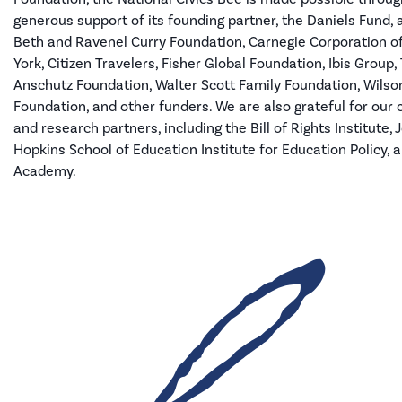
generous support of its founding partner, the Daniels Fund,
Beth and Ravenel Curry Foundation, Carnegie Corporation 
York, Citizen Travelers, Fisher Global Foundation, Ibis Group,
Anschutz Foundation
, Walter Scott Family Foundation
, Wilso
Foundation, and other funders
.
We are also grateful for our 
and research partners
,
including the Bill of Rights Institute,
Hopkins School of Education Institute for Education Policy, 
Academy.