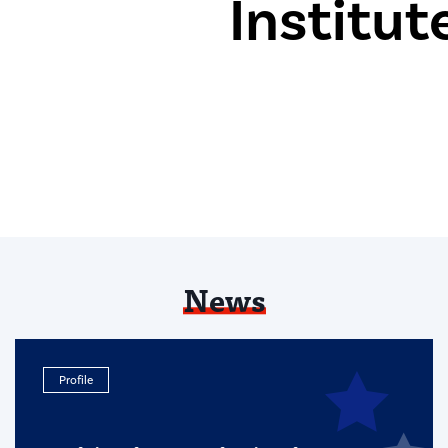
News
Profile