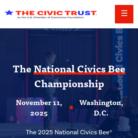
Skip to main content
The
National Civics Bee
Championship
November 11,
Washington,
2025
D.C.
The 2025 National Civics Bee®