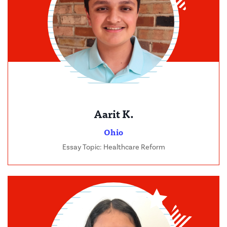
Aarit K.
Ohio
Essay Topic: Healthcare Reform