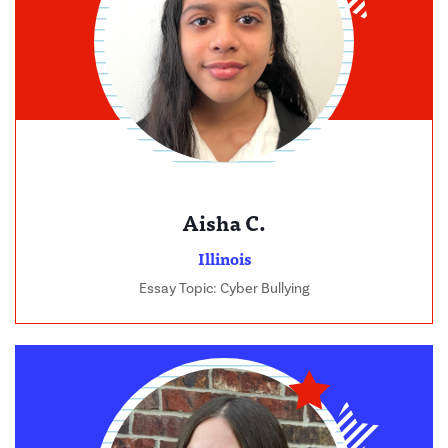
Aisha C.
Illinois
Essay Topic: Cyber Bullying