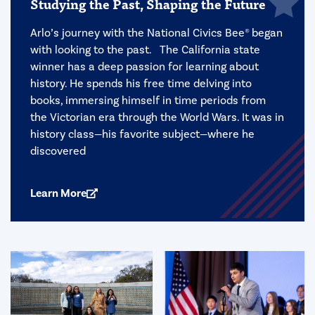
Studying the Past, Shaping the Future
Arlo’s journey with the National Civics Bee® began
with looking to the past. The California state
winner has a deep passion for learning about
history. He spends his free time delving into
books, immersing himself in time periods from
the Victorian era through the World Wars. It was in
history class—his favorite subject—where he
discovered
Learn More