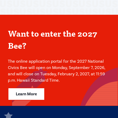
Want to enter the 2027
Bee?
The online application portal for the 2027 National
Civics Bee will open on Monday, September 7, 2026,
and will close on Tuesday, February 2, 2027, at 11:59
p.m. Hawaii Standard Time.
Learn More