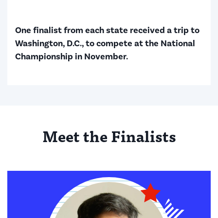
One finalist from each state received a trip to
Washington, D.C., to compete at the National
Championship in November.
Meet the Finalists
Finalists shown: 6