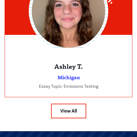
Ashley T.
Michigan
Essay Topic: Emissions Testing
View All