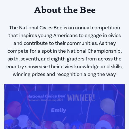
About the Bee
The National Civics Bee is an annual competition
that inspires young Americans to engage in civics
and contribute to their communities. As they
compete for a spot in the National Championship,
sixth, seventh, and eighth graders from across the
country showcase their civics knowledge and skills,
winning prizes and recognition along the way.