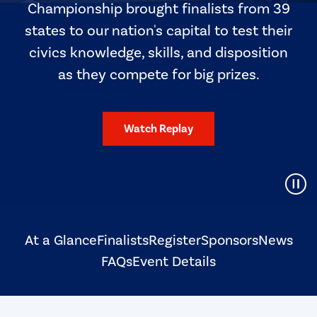
Championship brought finalists from 39
states to our nation's capital to test their
civics knowledge, skills, and disposition
as they compete for big prizes.
Watch Replay
Pause Video
At a Glance
Finalists
Register
Sponsors
News
FAQs
Event Details