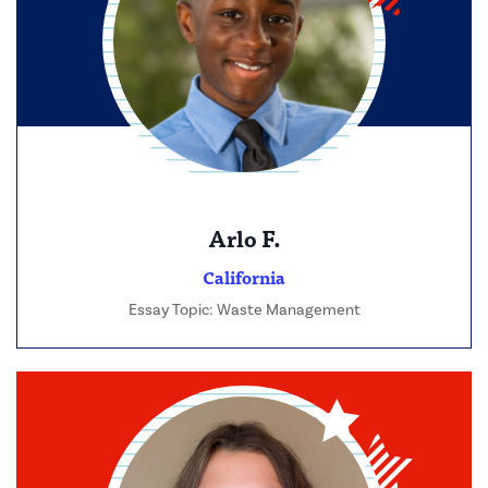
Arlo F.
California
Essay Topic: Waste Management