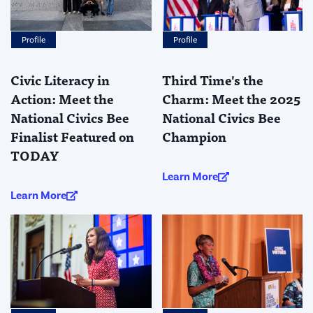
Profile
Profile
Third Time's the
Civic Literacy in
Charm: Meet the 2025
Action: Meet the
National Civics Bee
National Civics Bee
Champion
Finalist Featured on
TODAY
Learn More
Learn More