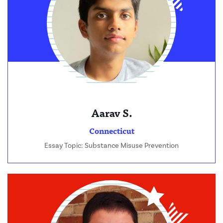
Aarav S.
Connecticut
Essay Topic: Substance Misuse Prevention