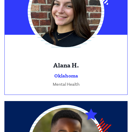
Alana H.
Oklahoma
Mental Health