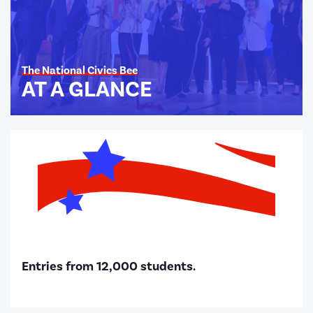
The National Civics Bee
AT A GLANCE
Entries from 12,000 students.