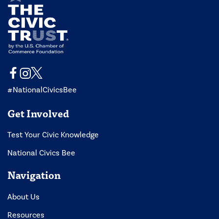
#NationalCivicsBee
Get Involved
Test Your Civic Knowledge
National Civics Bee
Navigation
About Us
Resources