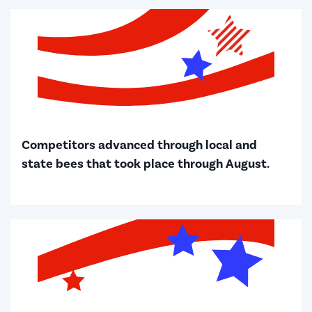
Competitors advanced through local and
state bees that took place through August.