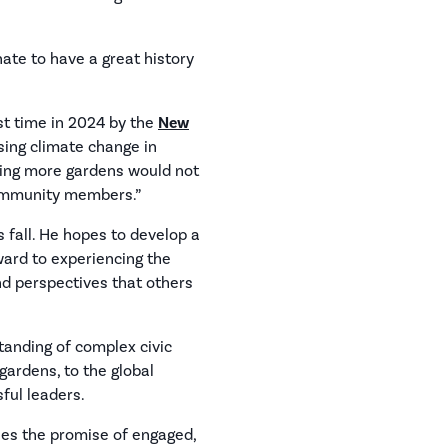
nate to have a great history
st time in 2024 by the
New
sing climate change in
nting more gardens would not
community members.”
s fall. He hopes to develop a
ward to experiencing the
and perspectives that others
tanding of complex civic
 gardens, to the global
ful leaders.
ies the promise of engaged,