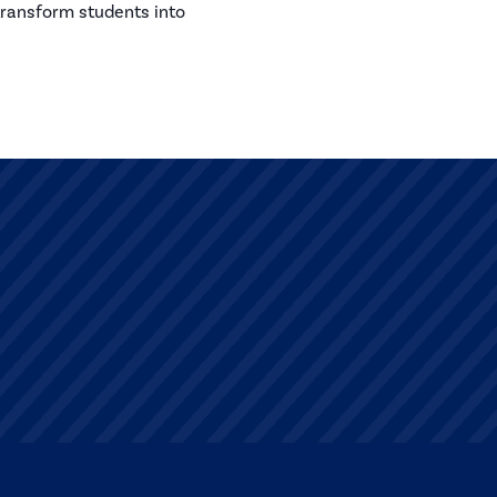
transform students into