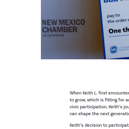
When Keith L. first encount
to grow, which is fitting fo
civic participation, Keith’s 
can shape the next generati
Keith’s decision to participa