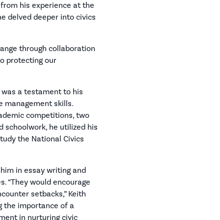
 from his experience at the
he delved deeper into civics
change through collaboration
o protecting our
n was a testament to his
e management skills.
ademic competitions, two
 schoolwork, he utilized his
tudy the National Civics
 him in essay writing and
s. “They would encourage
counter setbacks,” Keith
g the importance of a
ent in nurturing civic