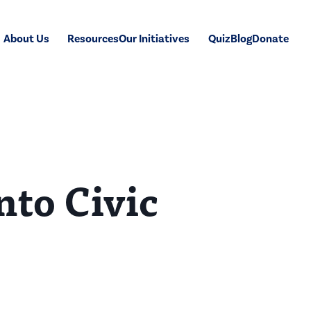
About Us
Resources
Our Initiatives
Quiz
Blog
Donate
nto Civic