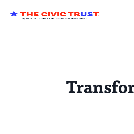
Skip to main content
Transfor