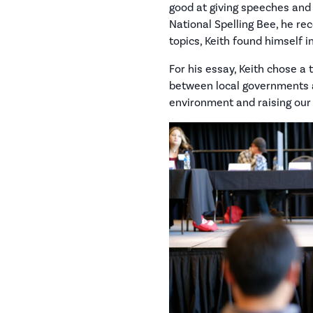
good at giving speeches and 
National Spelling Bee, he rec
topics, Keith found himself 
For his essay, Keith chose a 
between local governments an
environment and raising our v