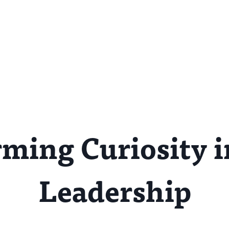
ming Curiosity i
Leadership