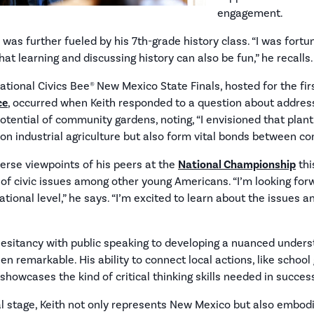
engagement.
 was further fueled by his 7th-grade history class. “I was fortu
t learning and discussing history can also be fun,” he recalls.
ional Civics Bee® New Mexico State Finals, hosted for the fir
ce
, occurred when Keith responded to a question about addres
potential of community gardens, noting, “I envisioned that pla
on industrial agriculture but also form vital bonds between 
verse viewpoints of his peers at the
National Championship
thi
of civic issues among other young Americans. “I’m looking for
ational level,” he says. “I’m excited to learn about the issues 
hesitancy with public speaking to developing a nuanced unders
en remarkable. His ability to connect local actions, like school
showcases the kind of critical thinking skills needed in success
al stage, Keith not only represents New Mexico but also embod