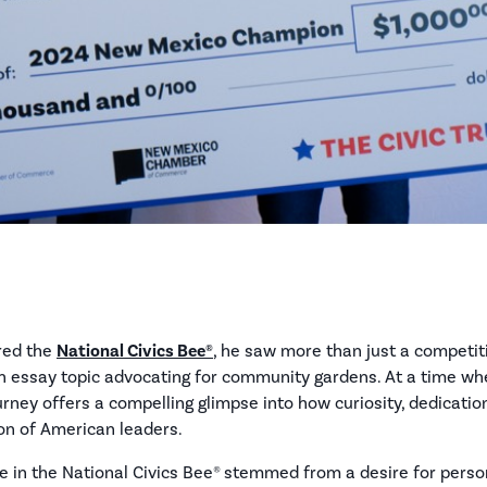
ered the
National Civics Bee®
, he saw more than just a competit
r an essay topic advocating for community gardens. At a time 
journey offers a compelling glimpse into how curiosity, dedicatio
on of American leaders.
te in the National Civics Bee® stemmed from a desire for personal