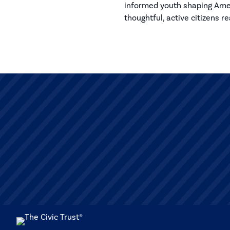
informed youth shaping Ameri
thoughtful, active citizens r