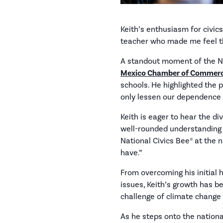
Keith’s enthusiasm for civics
teacher who made me feel tha
A standout moment of the Nat
Mexico Chamber of Commer
schools. He highlighted the 
only lessen our dependence 
Keith is eager to hear the di
well-rounded understanding 
National Civics Bee® at the n
have.”
From overcoming his initial 
issues, Keith’s growth has be
challenge of climate change 
As he steps onto the nation