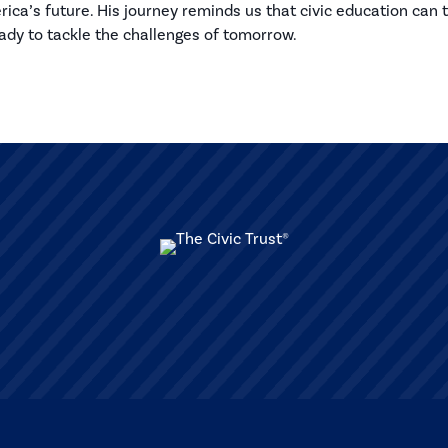
ca’s future. His journey reminds us that civic education can 
eady to tackle the challenges of tomorrow.