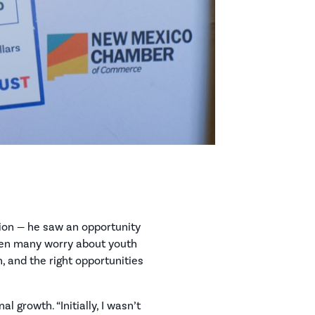
ion — he saw an opportunity
when many worry about youth
n, and the right opportunities
 growth. “Initially, I wasn’t