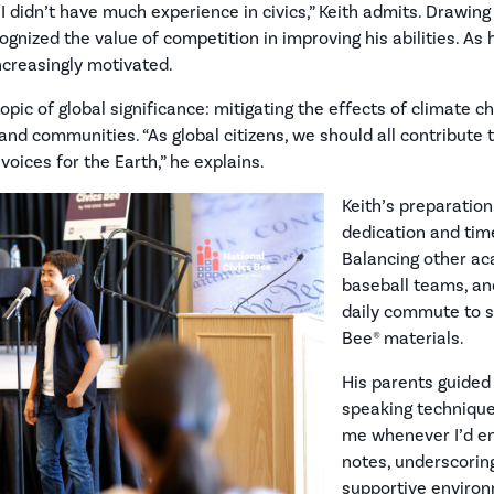
I didn’t have much experience in civics,” Keith admits. Drawing
ognized the value of competition in improving his abilities. As 
increasingly motivated.
topic of global significance: mitigating the effects of climate 
d communities. “As global citizens, we should all contribute t
oices for the Earth,” he explains.
Keith’s preparatio
dedication and tim
Balancing other ac
baseball teams, and
daily commute to s
Bee® materials.
His parents guided
speaking technique
me whenever I’d en
notes, underscorin
supportive environm